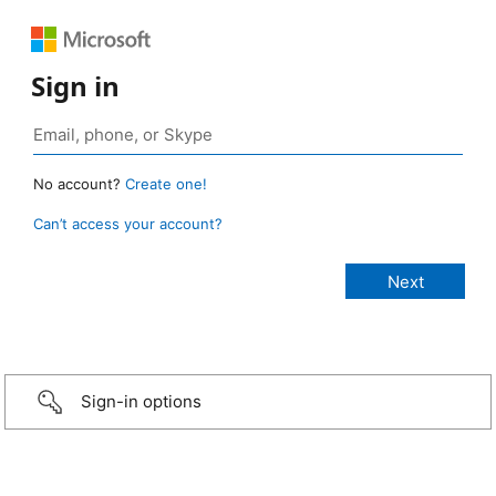
Sign in
No account?
Create one!
Can’t access your account?
Sign-in options