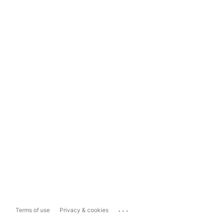
...
Terms of use
Privacy & cookies