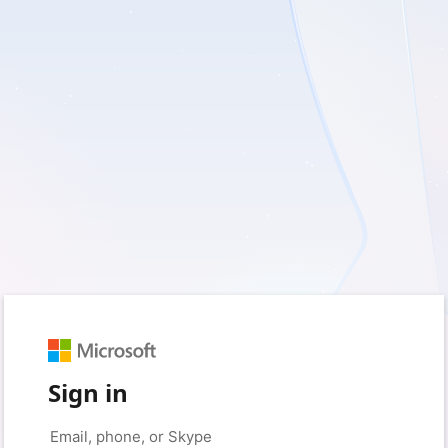
Sign in