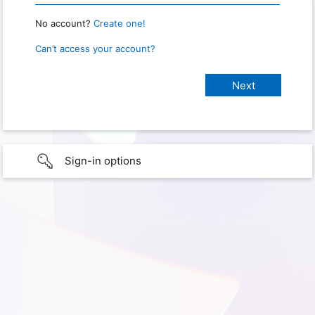
No account?
Create one!
Can’t access your account?
Sign-in options