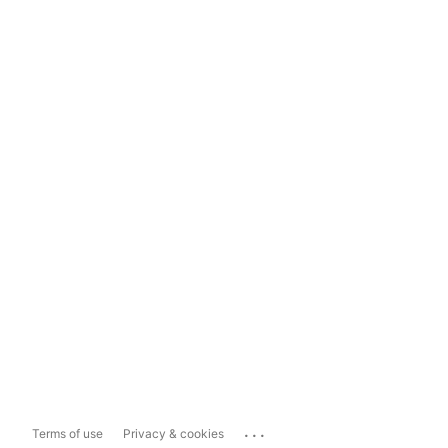
...
Terms of use
Privacy & cookies