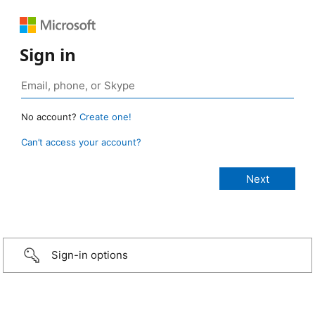
Sign in
No account?
Create one!
Can’t access your account?
Sign-in options