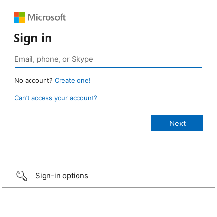
Sign in
No account?
Create one!
Can’t access your account?
Sign-in options