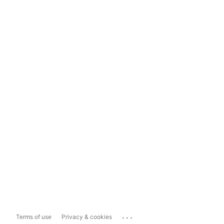
...
Terms of use
Privacy & cookies