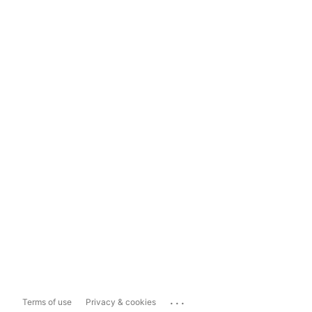
...
Terms of use
Privacy & cookies