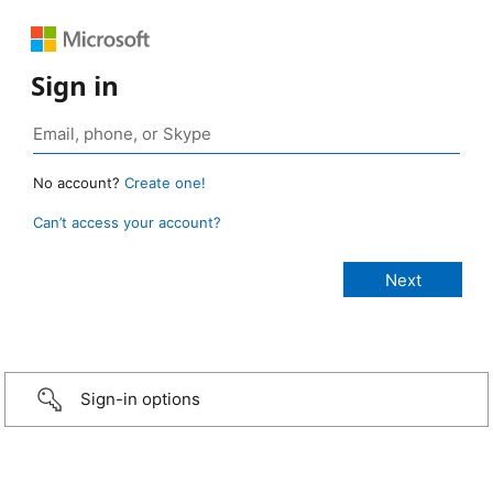
Sign in
No account?
Create one!
Can’t access your account?
Sign-in options