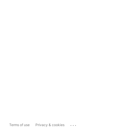
...
Terms of use
Privacy & cookies