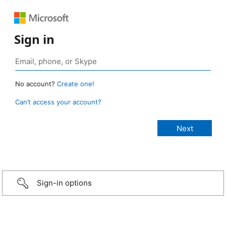
Sign in
No account?
Create one!
Can’t access your account?
Sign-in options