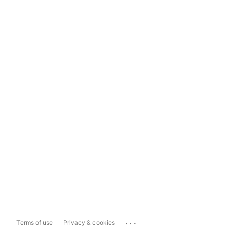
...
Terms of use
Privacy & cookies