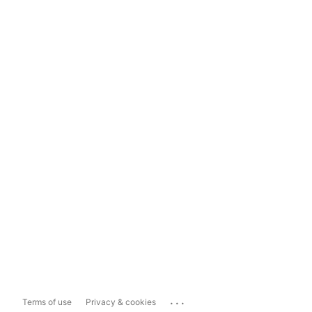
...
Terms of use
Privacy & cookies