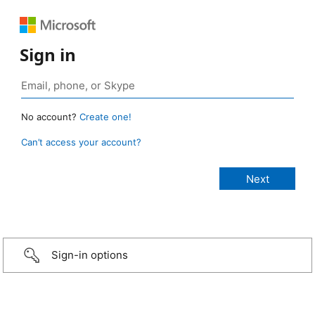
Sign in
No account?
Create one!
Can’t access your account?
Sign-in options