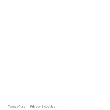
...
Terms of use
Privacy & cookies