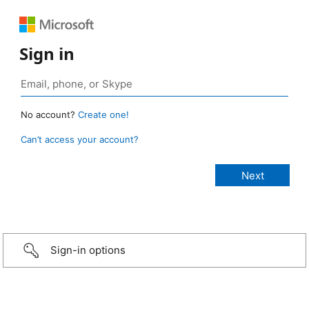
Sign in
No account?
Create one!
Can’t access your account?
Sign-in options