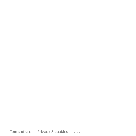
...
Terms of use
Privacy & cookies