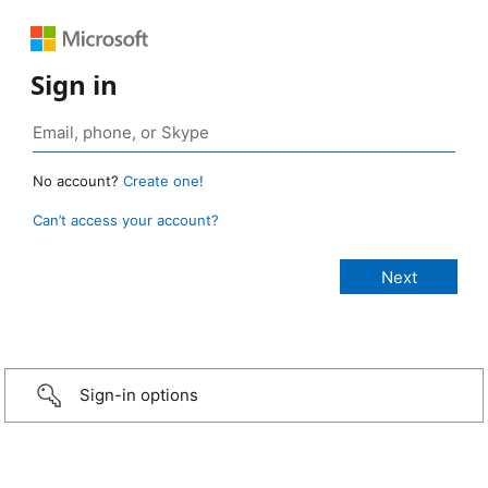
Sign in
No account?
Create one!
Can’t access your account?
Sign-in options