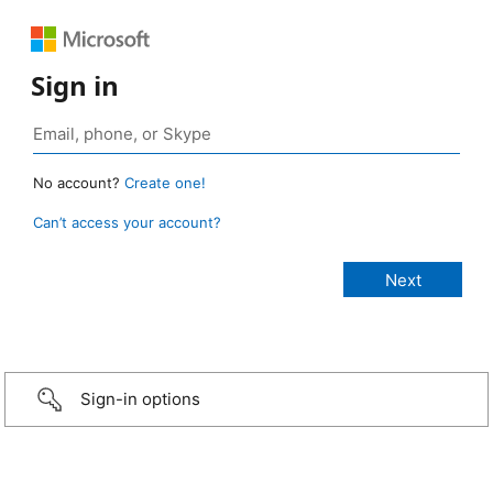
Sign in
No account?
Create one!
Can’t access your account?
Sign-in options