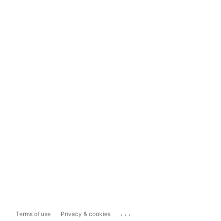
...
Terms of use
Privacy & cookies