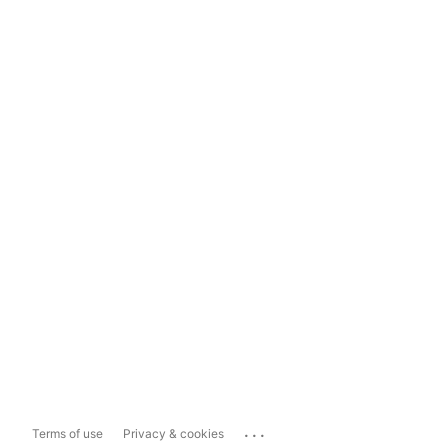
...
Terms of use
Privacy & cookies