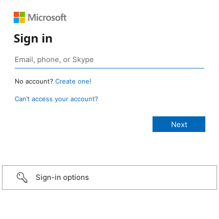
Sign in
No account?
Create one!
Can’t access your account?
Sign-in options