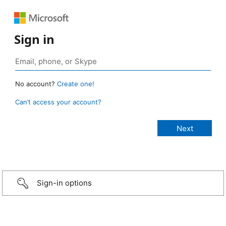
Sign in
No account?
Create one!
Can’t access your account?
Sign-in options