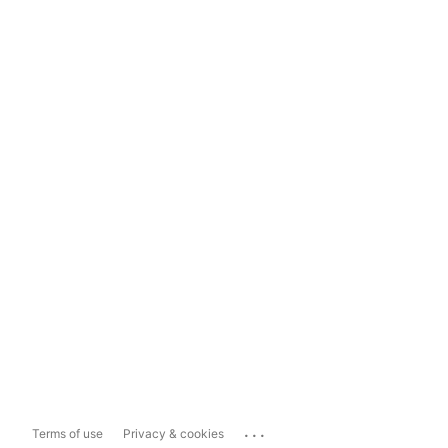
...
Terms of use
Privacy & cookies