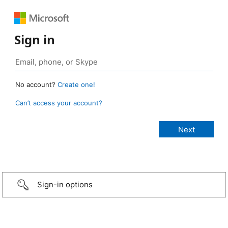
Sign in
No account?
Create one!
Can’t access your account?
Sign-in options