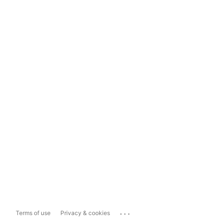
...
Terms of use
Privacy & cookies