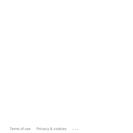
...
Terms of use
Privacy & cookies