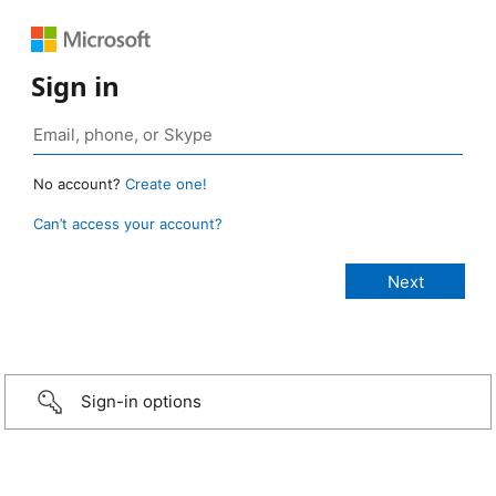
Sign in
No account?
Create one!
Can’t access your account?
Sign-in options