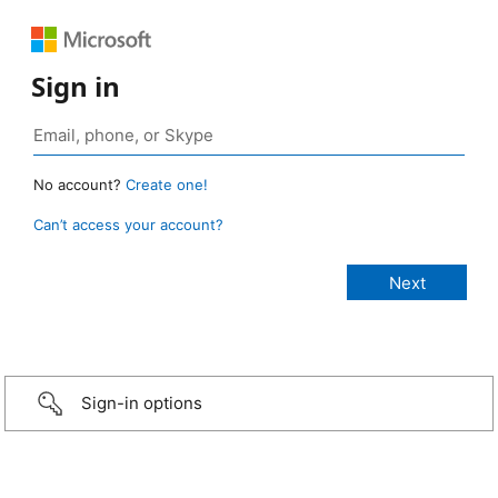
Sign in
No account?
Create one!
Can’t access your account?
Sign-in options