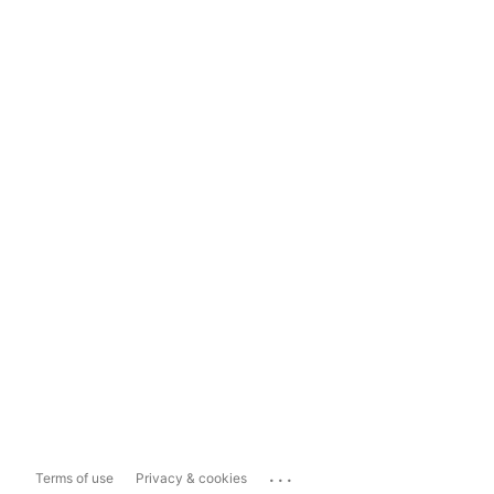
...
Terms of use
Privacy & cookies