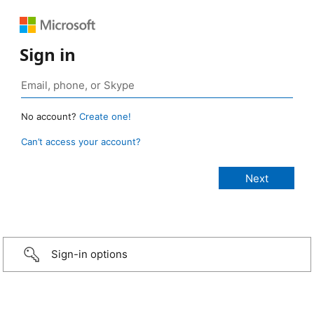
Sign in
No account?
Create one!
Can’t access your account?
Sign-in options