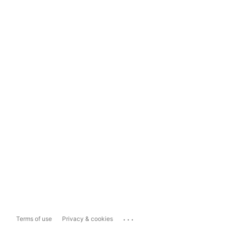
...
Terms of use
Privacy & cookies