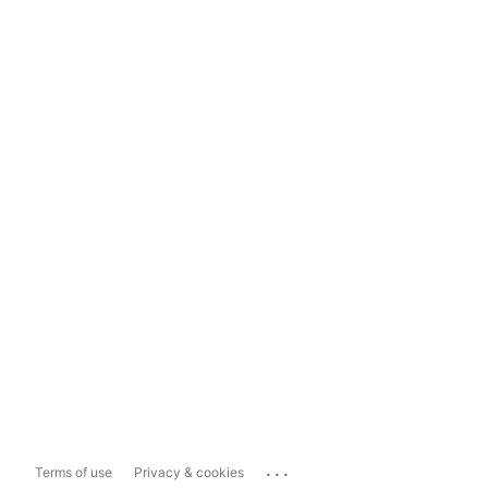
...
Terms of use
Privacy & cookies