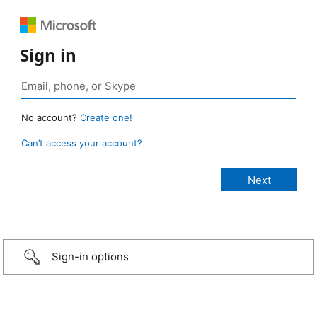
Sign in
No account?
Create one!
Can’t access your account?
Sign-in options