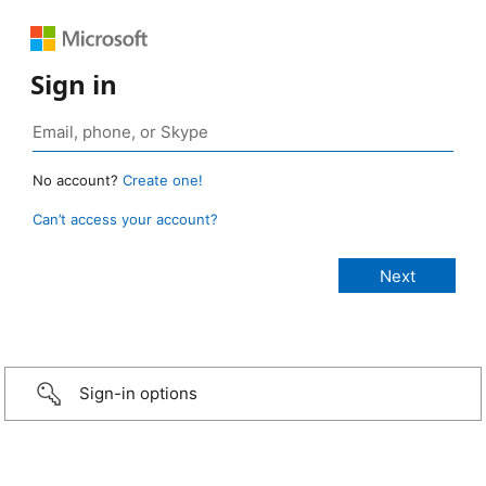
Sign in
No account?
Create one!
Can’t access your account?
Sign-in options