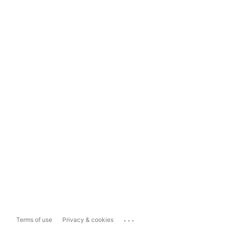
...
Terms of use
Privacy & cookies