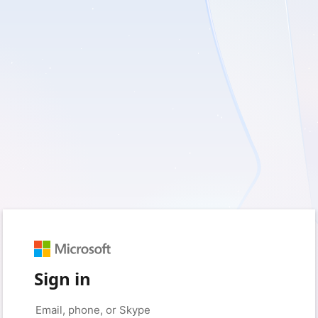
Sign in