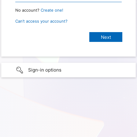
No account?
Create one!
Can’t access your account?
Sign-in options