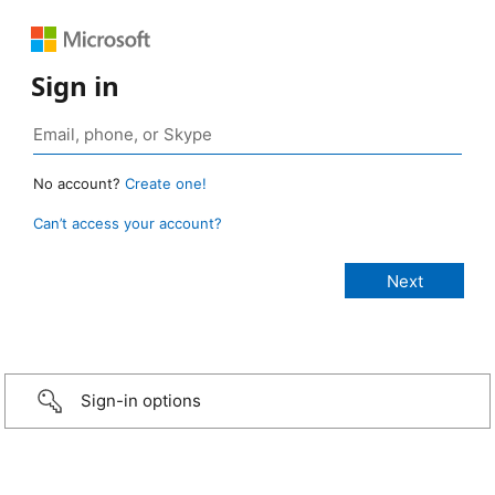
Sign in
No account?
Create one!
Can’t access your account?
Sign-in options