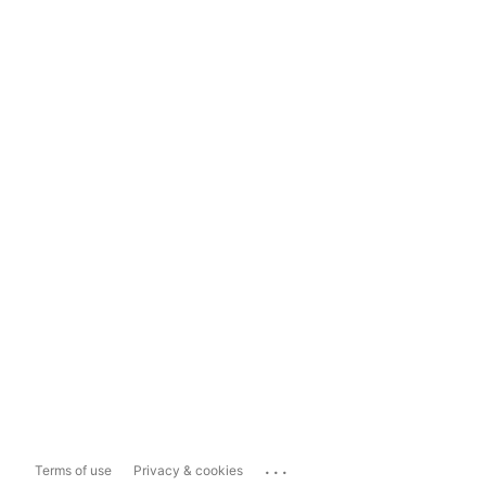
...
Terms of use
Privacy & cookies