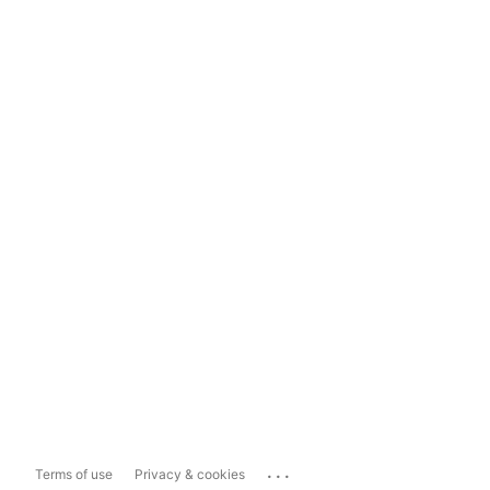
...
Terms of use
Privacy & cookies