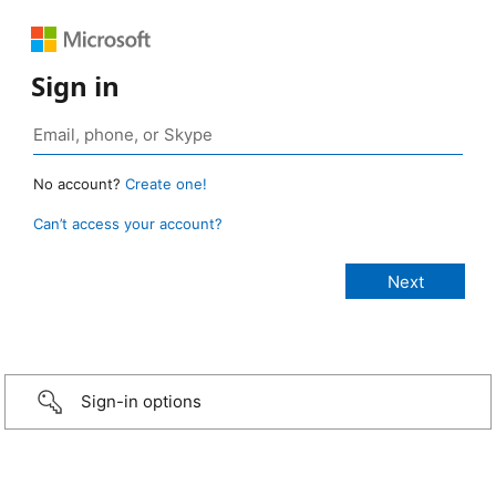
Sign in
No account?
Create one!
Can’t access your account?
Sign-in options