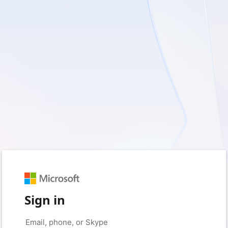
Sign in