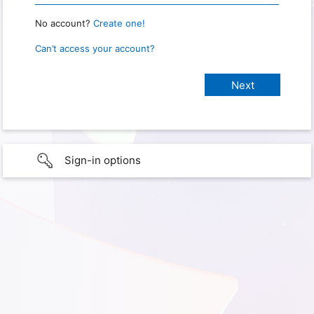
No account?
Create one!
Can’t access your account?
Sign-in options