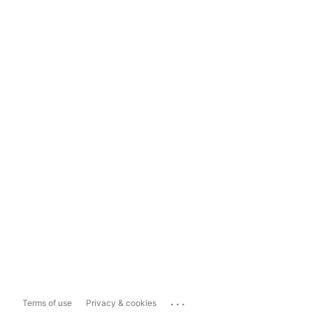
...
Terms of use
Privacy & cookies