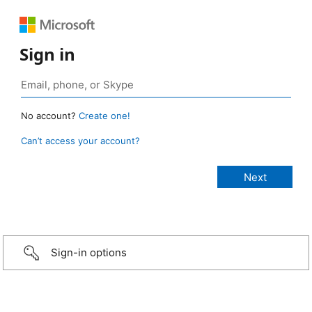
Sign in
No account?
Create one!
Can’t access your account?
Sign-in options