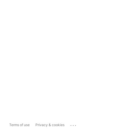
...
Terms of use
Privacy & cookies