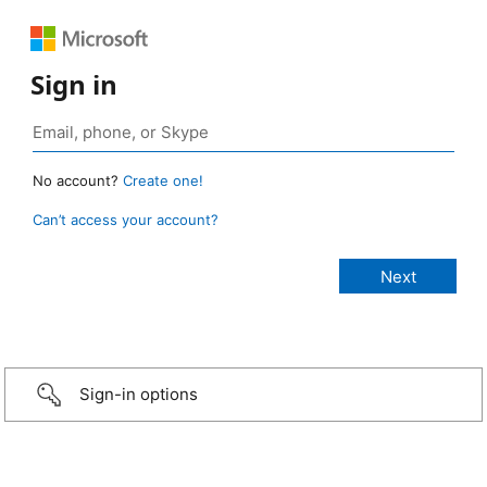
Sign in
No account?
Create one!
Can’t access your account?
Sign-in options