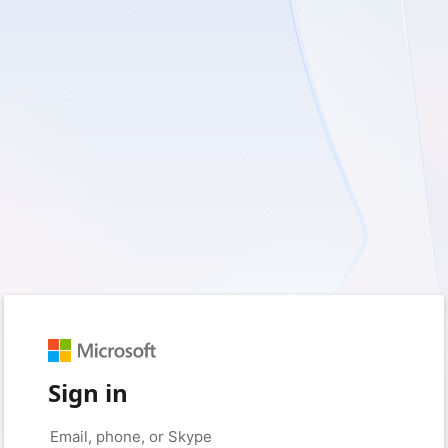
Sign in