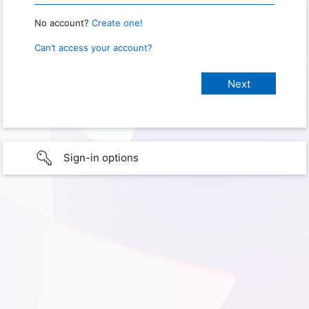
No account?
Create one!
Can’t access your account?
Sign-in options