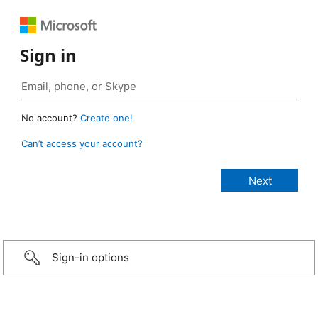
Sign in
No account?
Create one!
Can’t access your account?
Sign-in options