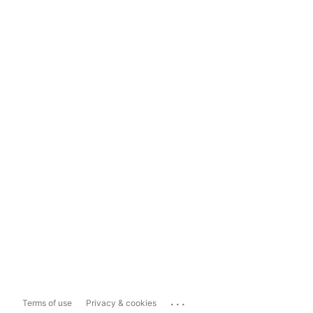
...
Terms of use
Privacy & cookies