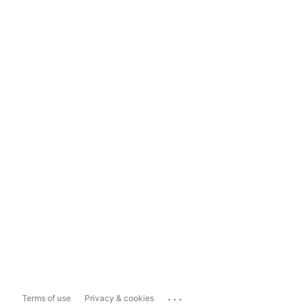
...
Terms of use
Privacy & cookies