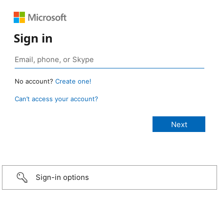
Sign in
No account?
Create one!
Can’t access your account?
Sign-in options