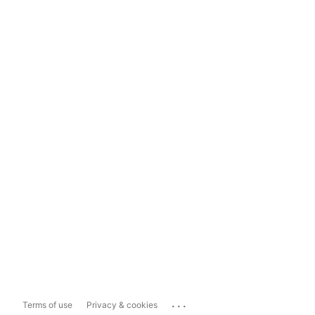
...
Terms of use
Privacy & cookies