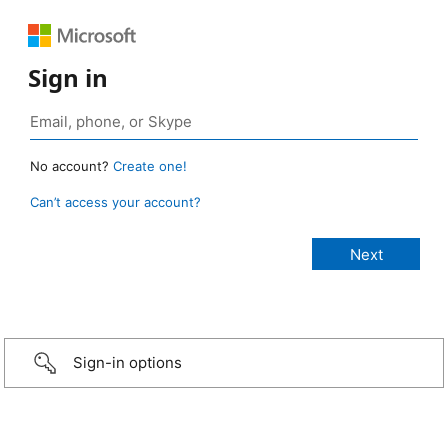
Sign in
No account?
Create one!
Can’t access your account?
Sign-in options