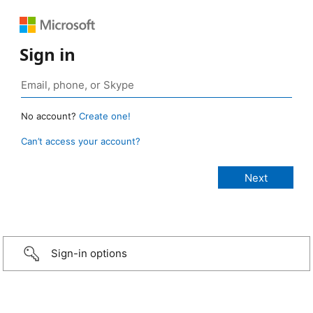
Sign in
No account?
Create one!
Can’t access your account?
Sign-in options