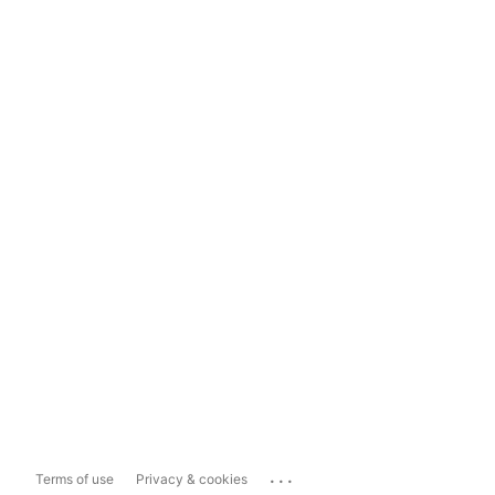
...
Terms of use
Privacy & cookies