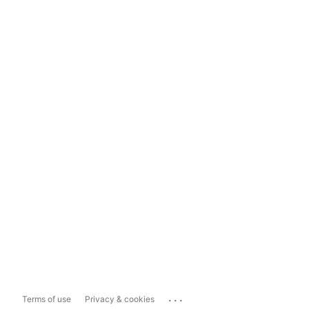
...
Terms of use
Privacy & cookies