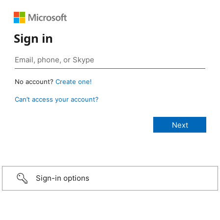
Sign in
No account?
Create one!
Can’t access your account?
Sign-in options