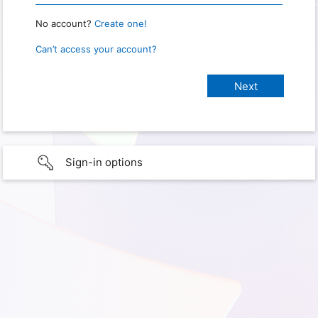
No account?
Create one!
Can’t access your account?
Sign-in options