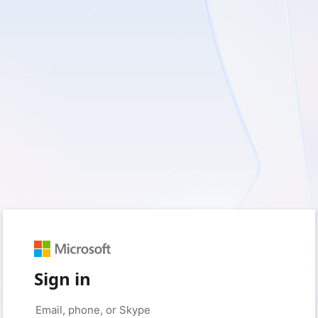
Sign in