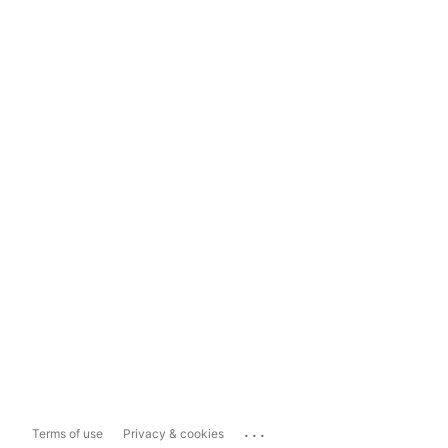
...
Terms of use
Privacy & cookies