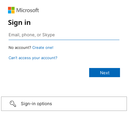
Sign in
No account?
Create one!
Can’t access your account?
Sign-in options