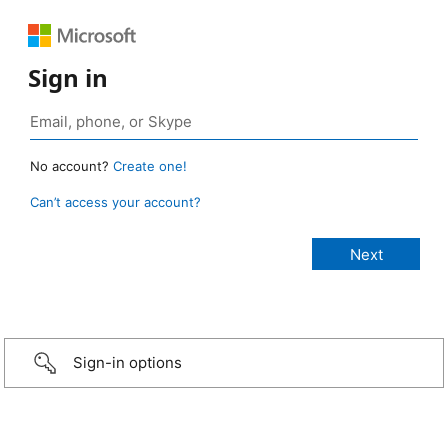
Sign in
No account?
Create one!
Can’t access your account?
Sign-in options