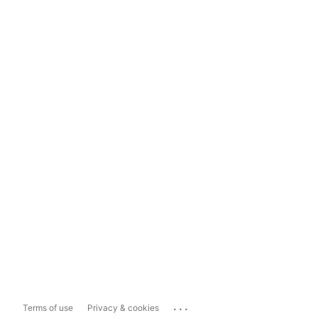
...
Terms of use
Privacy & cookies