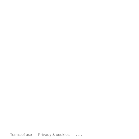
...
Terms of use
Privacy & cookies