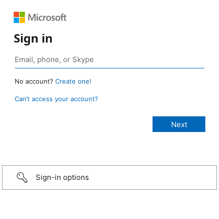
Sign in
No account?
Create one!
Can’t access your account?
Sign-in options