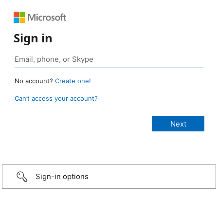
Sign in
No account?
Create one!
Can’t access your account?
Sign-in options