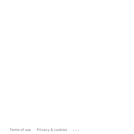
...
Terms of use
Privacy & cookies