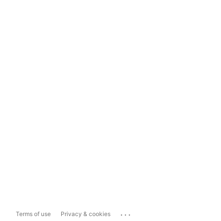
...
Terms of use
Privacy & cookies