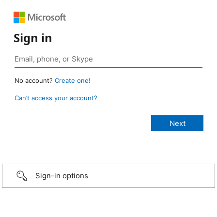
Sign in
No account?
Create one!
Can’t access your account?
Sign-in options