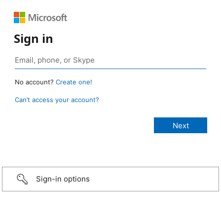
Sign in
No account?
Create one!
Can’t access your account?
Sign-in options