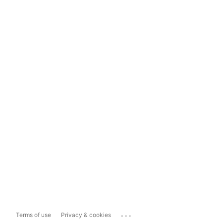
...
Terms of use
Privacy & cookies