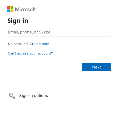
Sign in
No account?
Create one!
Can’t access your account?
Sign-in options