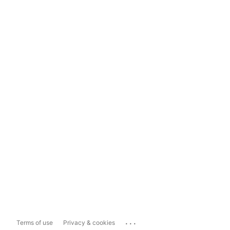
...
Terms of use
Privacy & cookies