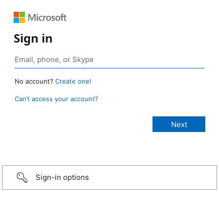
Sign in
No account?
Create one!
Can’t access your account?
Sign-in options