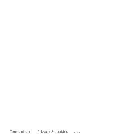
...
Terms of use
Privacy & cookies