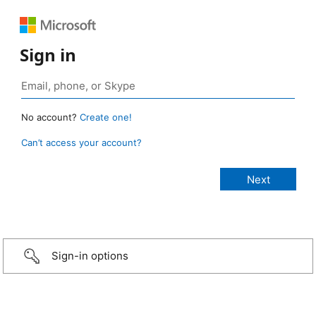
Sign in
No account?
Create one!
Can’t access your account?
Sign-in options