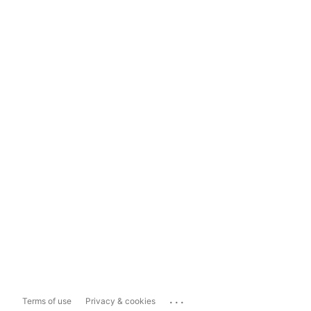
...
Terms of use
Privacy & cookies