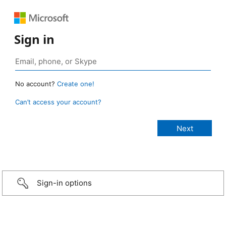
Sign in
No account?
Create one!
Can’t access your account?
Sign-in options