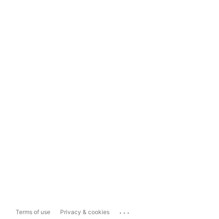
...
Terms of use
Privacy & cookies