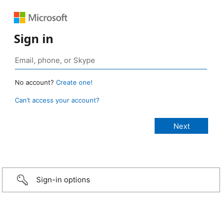
Sign in
No account?
Create one!
Can’t access your account?
Sign-in options