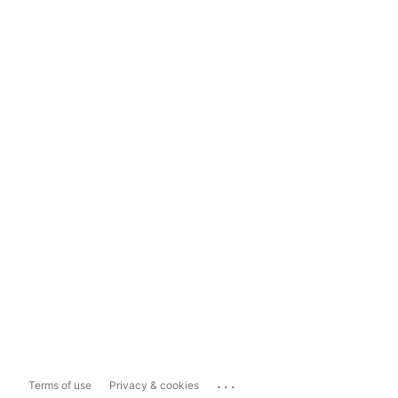
...
Terms of use
Privacy & cookies