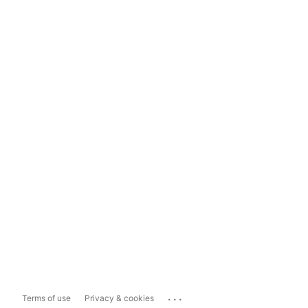
...
Terms of use
Privacy & cookies