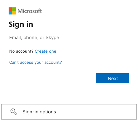
Sign in
No account?
Create one!
Can’t access your account?
Sign-in options