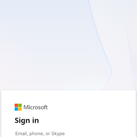
Sign in