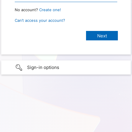
No account?
Create one!
Can’t access your account?
Sign-in options