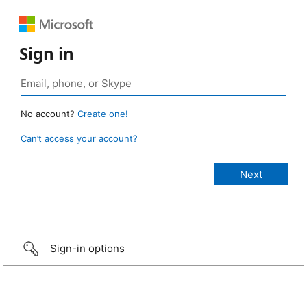
Sign in
No account?
Create one!
Can’t access your account?
Sign-in options