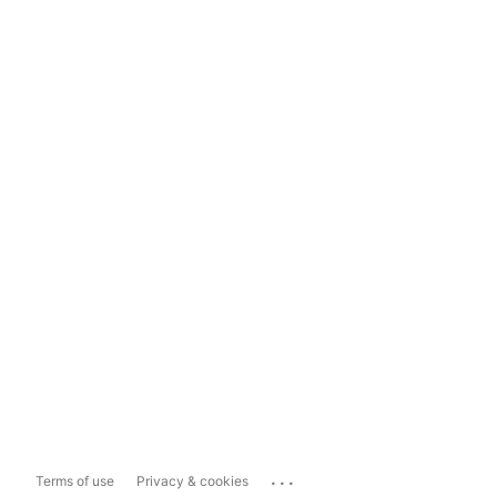
...
Terms of use
Privacy & cookies