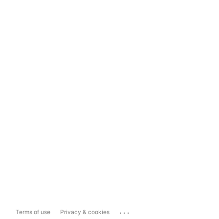
...
Terms of use
Privacy & cookies