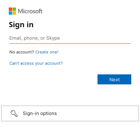
Sign in
No account?
Create one!
Can’t access your account?
Sign-in options