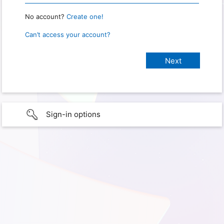
No account?
Create one!
Can’t access your account?
Sign-in options