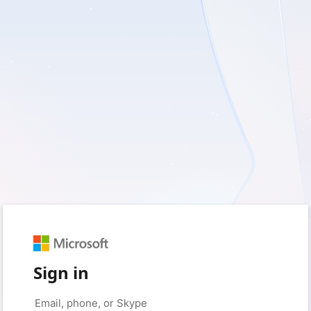
Sign in