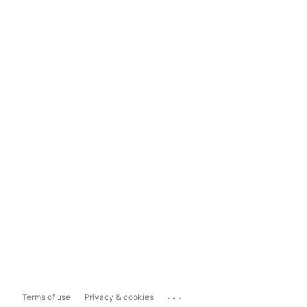
...
Terms of use
Privacy & cookies