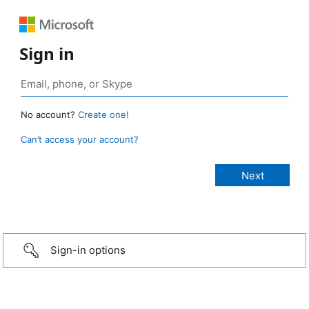
Sign in
No account?
Create one!
Can’t access your account?
Sign-in options