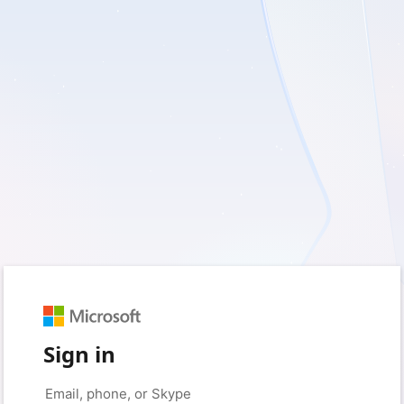
Sign in