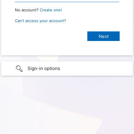
No account?
Create one!
Can’t access your account?
Sign-in options